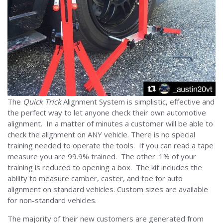
The
Quick Trick
Alignment System is simplistic, effective and
the perfect way to let anyone check their own automotive
alignment. In a matter of minutes a customer will be able to
check the alignment on ANY vehicle. There is no special
training needed to operate the tools. If you can read a tape
measure you are 99.9% trained. The other .1% of your
training is reduced to opening a box. The kit includes the
ability to measure camber, caster, and toe for auto
alignment on standard vehicles. Custom sizes are available
for non-standard vehicles.
The majority of their new customers are generated from