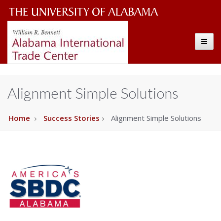
Alabama
The
International
Toggle
University
Trade
Center
of
Alabama
Alignment Simple Solutions
Wordmark
Home
Success Stories
Alignment Simple Solutions