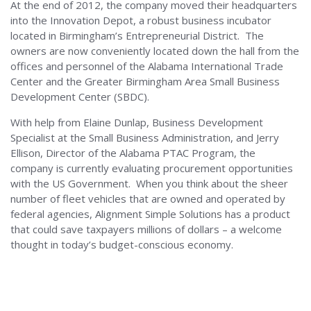
At the end of 2012, the company moved their headquarters
into the Innovation Depot, a robust business incubator
located in Birmingham’s Entrepreneurial District. The
owners are now conveniently located down the hall from the
offices and personnel of the Alabama International Trade
Center and the Greater Birmingham Area Small Business
Development Center (SBDC).
With help from Elaine Dunlap, Business Development
Specialist at the Small Business Administration, and Jerry
Ellison, Director of the Alabama PTAC Program, the
company is currently evaluating procurement opportunities
with the US Government. When you think about the sheer
number of fleet vehicles that are owned and operated by
federal agencies, Alignment Simple Solutions has a product
that could save taxpayers millions of dollars – a welcome
thought in today’s budget-conscious economy.