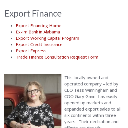
Export Finance
Export Financing Home
Ex-Im Bank in Alabama
Export Working Capital Program
Export Credit Insurance
Export Express
Trade Finance Consultation Request Form
This locally owned and
operated company – led by
CEO Tess Winningham and
COO Gary Gann- has easily
opened up markets and
expanded export sales to all
six continents within three
years. Their dedication and
efforts are directly