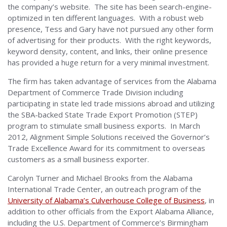
the company’s website. The site has been search-engine-
optimized in ten different languages. With a robust web
presence, Tess and Gary have not pursued any other form
of advertising for their products. With the right keywords,
keyword density, content, and links, their online presence
has provided a huge return for a very minimal investment.
The firm has taken advantage of services from the Alabama
Department of Commerce Trade Division including
participating in state led trade missions abroad and utilizing
the SBA-backed State Trade Export Promotion (STEP)
program to stimulate small business exports. In March
2012, Alignment Simple Solutions received the Governor’s
Trade Excellence Award for its commitment to overseas
customers as a small business exporter.
Carolyn Turner and Michael Brooks from the Alabama
International Trade Center, an outreach program of the
University of Alabama’s Culverhouse College of Business
, in
addition to other officials from the Export Alabama Alliance,
including the U.S. Department of Commerce’s Birmingham