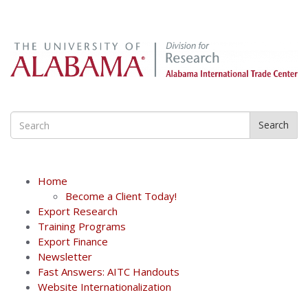
Search
Home
Become a Client Today!
Export Research
Training Programs
Export Finance
Newsletter
Fast Answers: AITC Handouts
Website Internationalization