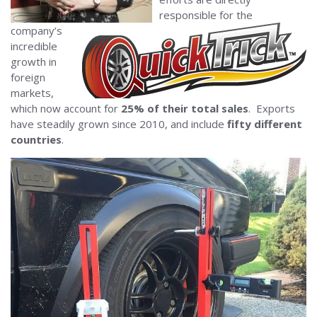
responsible for the
company’s
incredible
growth in
foreign
markets,
which now account for
25% of their total sales
. Exports
have steadily grown since 2010, and include
fifty different
countries
.