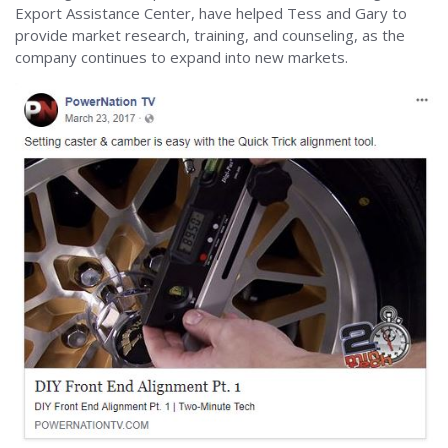
Export Assistance Center, have helped Tess and Gary to
provide market research, training, and counseling, as the
company continues to expand into new markets.