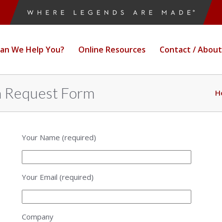
an We Help You?
Online Resources
Contact / About
n Request Form
H
Your Name (required)
Your Email (required)
Company