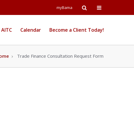
Open
Open
myBama
Search
Campus
 AITC
Calendar
Become a Client Today!
Wide
Menu
ome
Trade Finance Consultation Request Form