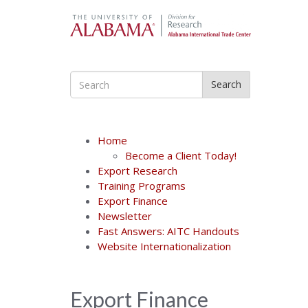
Search
Home
Become a Client Today!
Export Research
Training Programs
Export Finance
Newsletter
Fast Answers: AITC Handouts
Website Internationalization
Export Finance