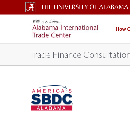
The
Alabama
International
University
How C
Trade
of
Center
Alabama
Trade Finance Consultatio
Wordmark