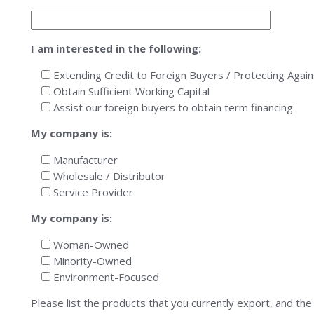
I am interested in the following:
Extending Credit to Foreign Buyers / Protecting Aga
Obtain Sufficient Working Capital
Assist our foreign buyers to obtain term financing
My company is:
Manufacturer
Wholesale / Distributor
Service Provider
My company is:
Woman-Owned
Minority-Owned
Environment-Focused
Please list the products that you currently export, and the