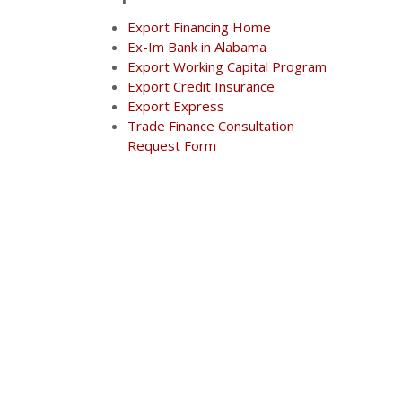
Export Financing Home
Ex-Im Bank in Alabama
Export Working Capital Program
Export Credit Insurance
Export Express
Trade Finance Consultation
Request Form