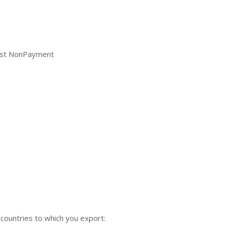
inst NonPayment
 countries to which you export: