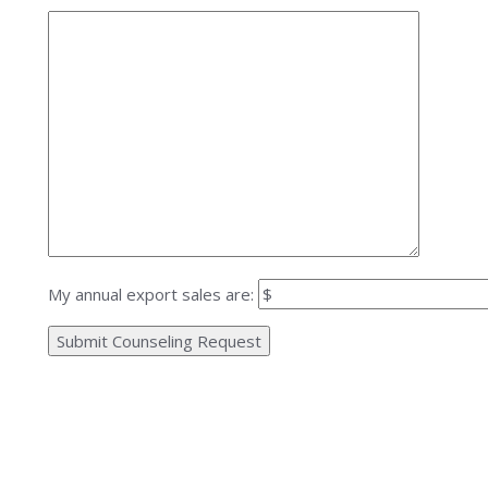
My annual export sales are: