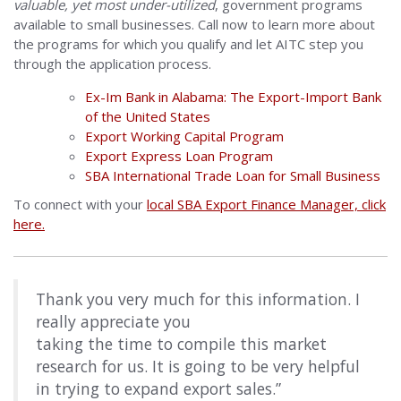
valuable, yet most under-utilized
, government programs
available to small businesses. Call now to learn more about
the programs for which you qualify and let AITC step you
through the application process.
Ex-Im Bank in Alabama: The Export-Import Bank
of the United States
Export Working Capital Program
Export Express Loan Program
SBA International Trade Loan for Small Business
To connect with your
local SBA Export Finance Manager, click
here.
Thank you very much for this information. I
really appreciate you
taking the time to compile this market
research for us. It is going to be very helpful
in trying to expand export sales.”