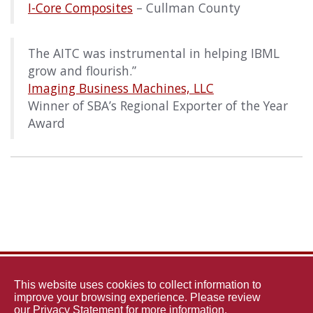
I-Core Composites
– Cullman County
The AITC was instrumental in helping IBML
grow and flourish.”
Imaging Business Machines, LLC
Winner of SBA’s Regional Exporter of the Year
Award
The
This website uses cookies to collect information to
improve your browsing experience. Please review
our
Privacy Statement
for more information.