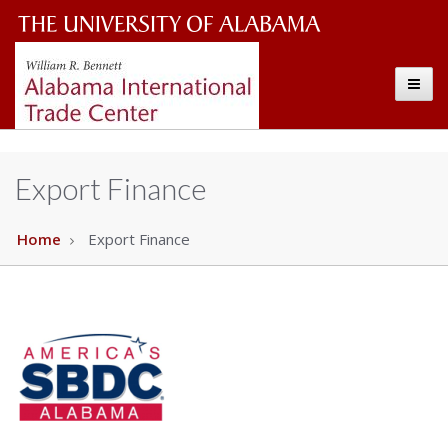
Alabama
The
International
Toggle
University
Trade
Center
of
Alabama
Export Finance
Wordmark
Home
Export Finance