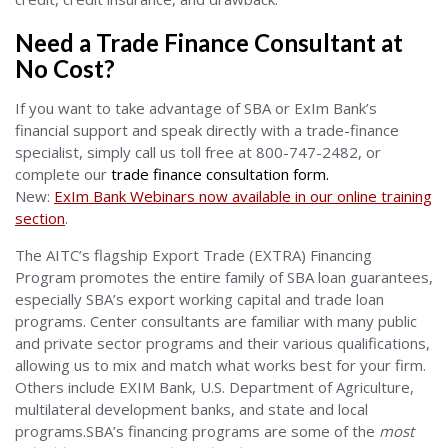
Need a Trade Finance Consultant at
No Cost?
If you want to take advantage of SBA or ExIm Bank’s
financial support and speak directly with a trade-finance
specialist, simply call us toll free at 800-747-2482, or
complete our
trade finance consultation form
.
New:
ExIm Bank Webinars now available in our online training
section
.
The AITC’s flagship Export Trade (EXTRA) Financing
Program promotes the entire family of SBA loan guarantees,
especially SBA’s export working capital and trade loan
programs. Center consultants are familiar with many public
and private sector programs and their various qualifications,
allowing us to mix and match what works best for your firm.
Others include EXIM Bank, U.S. Department of Agriculture,
multilateral development banks, and state and local
programs.SBA’s financing programs are some of the
most