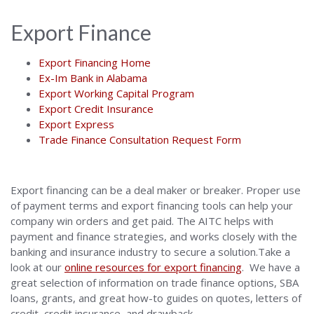
Export Finance
Export Financing Home
Ex-Im Bank in Alabama
Export Working Capital Program
Export Credit Insurance
Export Express
Trade Finance Consultation Request Form
Export financing can be a deal maker or breaker. Proper use
of payment terms and export financing tools can help your
company win orders and get paid. The AITC helps with
payment and finance strategies, and works closely with the
banking and insurance industry to secure a solution.Take a
look at our
online resources for export financing
. We have a
great selection of information on trade finance options, SBA
loans, grants, and great how-to guides on quotes, letters of
credit, credit insurance, and drawback.