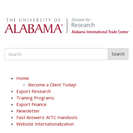
Search
Home
Become a Client Today!
Export Research
Training Programs
Export Finance
Newsletter
Fast Answers: AITC Handouts
Website Internationalization